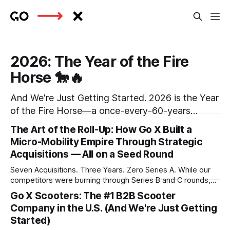
2026: The Year of the Fire
Horse 🐎🔥
And We're Just Getting Started. 2026 is the Year
of the Fire Horse—a once-every-60-years
phenomenon in the Chinese zodiac. Fire Horses
The Art of the Roll-Up: How Go X Built a
are known for their unstoppable energy, fierce
Micro-Mobility Empire Through Strategic
independence, and ability to blaze trails where
Acquisitions — All on a Seed Round
none existed before. Sound familiar? At Go X,
Seven Acquisitions. Three Years. Zero Series A. While our
we&
competitors were burning through Series B and C rounds,
we at Go X were quietly executing one of the most capital-
Go X Scooters: The #1 B2B Scooter
efficient consolidation strategies in tech history. Today,
Company in the U.S. (And We're Just Getting
we're ready to share the story of how we transformed from
Started)