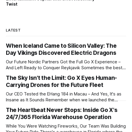
Twist
LATEST
When Iceland Came to Silicon Valley: The
Day Vikings Discovered Electric Dragons
Our Future Nordic Partners Got the Full Go X Experience –
And Left Ready to Conquer Reykjavik Sometimes the best
business meetings don't feel like business at all. Last
The Sky Isn't the Limit: Go X Eyes Human-
month, we hosted a delegation from Iceland who flew
Carrying Drones for the Future Fleet
4,700 miles to San Francisco with one question: "Could
Our CEO Tested the EHang 184 in Macau – And Yes, It's as
Insane as It Sounds Remember when we launched the
world's first self-driving scooters and everyone thought we
The Heartbeat Never Stops: Inside Go X's
were crazy? Well, buckle up. Or should we say, strap in.
24/7/365 Florida Warehouse Operation
Watch This First 0:00
While You Were Watching Fireworks, Our Team Was Building