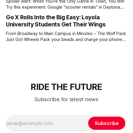
Spoiler Alert: When You're the Only Game in Town, You Win
Try this experiment: Google "scooter rentals" in Daytona
Beach, Honolulu, New Orleans, Las Vegas, St. Pete Beach,
Go X Rolls Into the Big Easy: Loyola
Treasure Island, or Madeira Beach. Go ahead, we'll wait.
University Students Get Their Wings
Notice who pops up at the top?
From Broadway to Main Campus in Minutes – The Wolf Pack
Just Got Wheels Pack your beads and charge your phones,
Loyola! Go X is officially coming to campus, and we're about
to transform how you navigate between that 8 AM class on
main campus and your afternoon lab
RIDE THE FUTURE
Subscribe for latest news
Subscribe