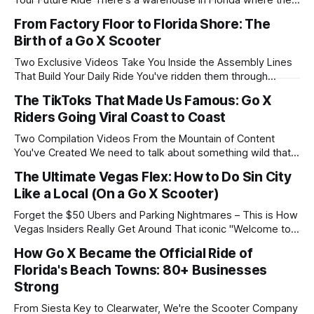
Your Future Ride There's a warehouse in Florida where the
lights never turn off. Where the assembly lines never stop
From Factory Floor to Florida Shore: The
moving. Where dedicated humans work through holidays,
Birth of a Go X Scooter
weekends, and yes, even the 4th of July. This is where Go
Two Exclusive Videos Take You Inside the Assembly Lines
That Build Your Daily Ride You've ridden them through
Waikiki at sunset. You've zipped them down Bourbon Street
The TikToks That Made Us Famous: Go X
at 2 AM. You've cruised them along Clearwater Beach at
Riders Going Viral Coast to Coast
sunrise. But have you ever wondered how
Two Compilation Videos From the Mountain of Content
You've Created We need to talk about something wild that's
been happening. We've launched Go X in over 15 cities
The Ultimate Vegas Flex: How to Do Sin City
across America. From Hawaii to Florida, from Louisiana to
Like a Local (On a Go X Scooter)
Nevada. And in every single city, without
Forget the $50 Ubers and Parking Nightmares – This is How
Vegas Insiders Really Get Around That iconic "Welcome to
Fabulous Las Vegas" sign? Yeah, we've all seen the
How Go X Became the Official Ride of
Instagram posts. Long lines of tourists waiting for their turn.
Florida's Beach Towns: 80+ Businesses
Uber drivers rolling their eyes at yet another
Strong
From Siesta Key to Clearwater, We're the Scooter Company