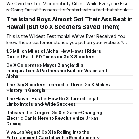
We Own the Top Micromobility Cities. While Everyone Else
is Going Out of Business. Let's start with a fact that should
make our competitors nervous: Go X scooters is the #1
The Island Boys Almost Got Their Ass Beat in
micro-mobility company in Honolulu – the #1 U.S. city for
Hawaii (But Go X Scooters Saved Them)
trips under 3 miles. Read that
This is the Wildest Testimonial We've Ever Received You
know those customer stories you put on your website?
"Sarah from accounting loves her morning scooter
1.5 Million Miles of Aloha: How Hawaii Riders
commute!" or "Brad saves 20 minutes getting to the
Circled Earth 60 Times on Go X Scooters
beach!" Yeah, this isn't one of those. This
Go X Celebrates Mayor Blangiardi's
Inauguration: A Partnership Built on Vision and
Aloha
The Day Scooters Learned to Drive: Go X Makes
History in Georgia
The Hawaii Hustle: How Go X Turned Legal
Limbo Into Island-Wide Success
Unleash the Dragon: Go X's Game-Changing
Electric Car is Here to Revolutionize Urban
Driving
Viva Las Vegas! Go X is Rolling Into the
Entertainment Capital with a Revolutionary