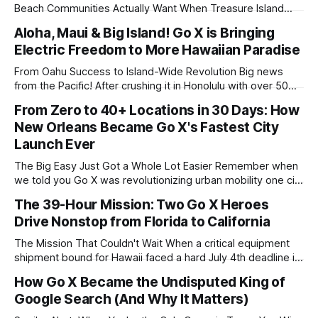
Beach Communities Actually Want When Treasure Island
updated their electric scooter regulations in 2023, they
Aloha, Maui & Big Island! Go X is Bringing
didn't ban scooters. They didn't restrict them to oblivion.
Electric Freedom to More Hawaiian Paradise
They specifically named Go X as one of the approved
operators.
From Oahu Success to Island-Wide Revolution Big news
from the Pacific! After crushing it in Honolulu with over 50
partner locations across Waikiki, Go X is officially expanding
From Zero to 40+ Locations in 30 Days: How
to Maui and the Big Island. That's right – we're spreading the
New Orleans Became Go X's Fastest City
aloha spirit of sustainable, fun transportation
Launch Ever
The Big Easy Just Got a Whole Lot Easier Remember when
we told you Go X was revolutionizing urban mobility one city
at a time? Well, New Orleans just rewrote our playbook. In
The 39-Hour Mission: Two Go X Heroes
exactly one month, we went from zero to over 40 partner
Drive Nonstop from Florida to California
locations across the Crescent City. That&
The Mission That Couldn't Wait When a critical equipment
shipment bound for Hawaii faced a hard July 4th deadline in
Los Angeles, Brandon Tetrault and his teammate didn't
How Go X Became the Undisputed King of
hesitate. They loaded up the truck in Daytona Beach,
Google Search (And Why It Matters)
Florida, and embarked on what would become a legendary